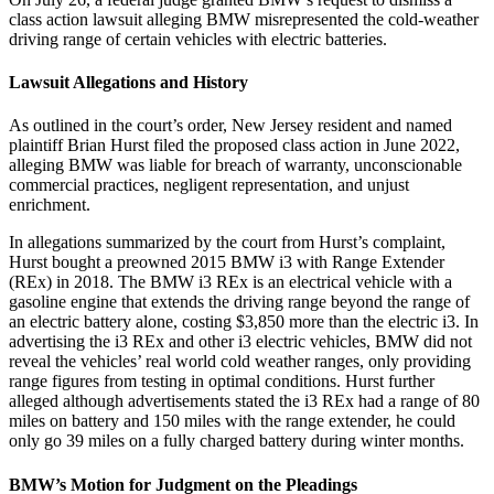
class action lawsuit alleging BMW misrepresented the cold-weather
driving range of certain vehicles with electric batteries.
Lawsuit Allegations and History
As outlined in the court’s order, New Jersey resident and named
plaintiff Brian Hurst filed the proposed class action in June 2022,
alleging BMW was liable for breach of warranty, unconscionable
commercial practices, negligent representation, and unjust
enrichment.
In allegations summarized by the court from Hurst’s complaint,
Hurst bought a preowned 2015 BMW i3 with Range Extender
(REx) in 2018. The BMW i3 REx is an electrical vehicle with a
gasoline engine that extends the driving range beyond the range of
an electric battery alone, costing $3,850 more than the electric i3. In
advertising the i3 REx and other i3 electric vehicles, BMW did not
reveal the vehicles’ real world cold weather ranges, only providing
range figures from testing in optimal conditions. Hurst further
alleged although advertisements stated the i3 REx had a range of 80
miles on battery and 150 miles with the range extender, he could
only go 39 miles on a fully charged battery during winter months.
BMW’s Motion for Judgment on the Pleadings