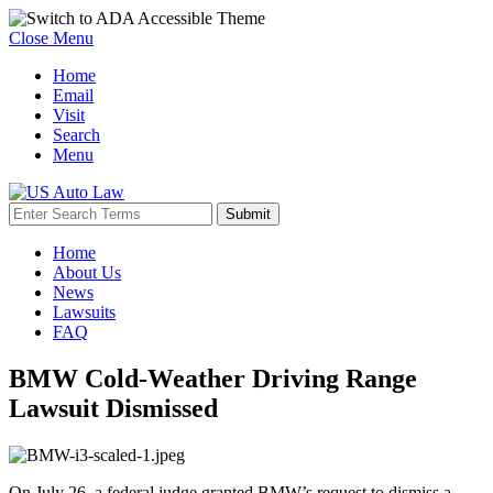
Close Menu
Home
Email
Visit
Search
Menu
Home
About Us
News
Lawsuits
FAQ
BMW Cold-Weather Driving Range
Lawsuit Dismissed
On July 26, a federal judge granted BMW’s request to dismiss a