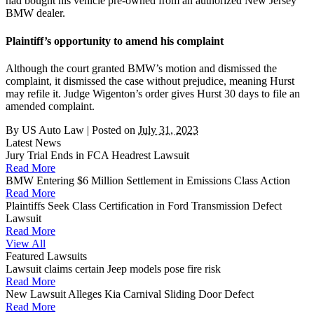
had bought his vehicle pre-owned from an authorized New Jersey
BMW dealer.
Plaintiff’s opportunity to amend his complaint
Although the court granted BMW’s motion and dismissed the
complaint, it dismissed the case without prejudice, meaning Hurst
may refile it. Judge Wigenton’s order gives Hurst 30 days to file an
amended complaint.
By
US Auto Law
|
Posted on
July 31, 2023
Latest News
Jury Trial Ends in FCA Headrest Lawsuit
Read More
BMW Entering $6 Million Settlement in Emissions Class Action
Read More
Plaintiffs Seek Class Certification in Ford Transmission Defect
Lawsuit
Read More
View All
Featured Lawsuits
Lawsuit claims certain Jeep models pose fire risk
Read More
New Lawsuit Alleges Kia Carnival Sliding Door Defect
Read More