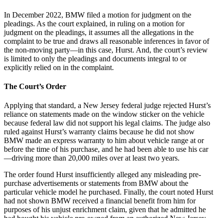
In December 2022, BMW filed a motion for judgment on the
pleadings. As the court explained, in ruling on a motion for
judgment on the pleadings, it assumes all the allegations in the
complaint to be true and draws all reasonable inferences in favor of
the non-moving party—in this case, Hurst. And, the court’s review
is limited to only the pleadings and documents integral to or
explicitly relied on in the complaint.
The Court’s Order
Applying that standard, a New Jersey federal judge rejected Hurst’s
reliance on statements made on the window sticker on the vehicle
because federal law did not support his legal claims. The judge also
ruled against Hurst’s warranty claims because he did not show
BMW made an express warranty to him about vehicle range at or
before the time of his purchase, and he had been able to use his car
—driving more than 20,000 miles over at least two years.
The order found Hurst insufficiently alleged any misleading pre-
purchase advertisements or statements from BMW about the
particular vehicle model he purchased. Finally, the court noted Hurst
had not shown BMW received a financial benefit from him for
purposes of his unjust enrichment claim, given that he admitted he