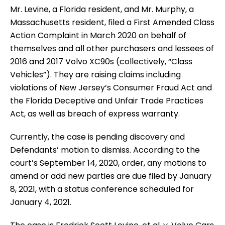
Mr. Levine, a Florida resident, and Mr. Murphy, a
Massachusetts resident, filed a First Amended Class
Action Complaint in March 2020 on behalf of
themselves and all other purchasers and lessees of
2016 and 2017 Volvo XC90s (collectively, “Class
Vehicles”). They are raising claims including
violations of New Jersey’s Consumer Fraud Act and
the Florida Deceptive and Unfair Trade Practices
Act, as well as breach of express warranty.
Currently, the case is pending discovery and
Defendants’ motion to dismiss. According to the
court’s September 14, 2020, order, any motions to
amend or add new parties are due filed by January
8, 2021, with a status conference scheduled for
January 4, 2021.