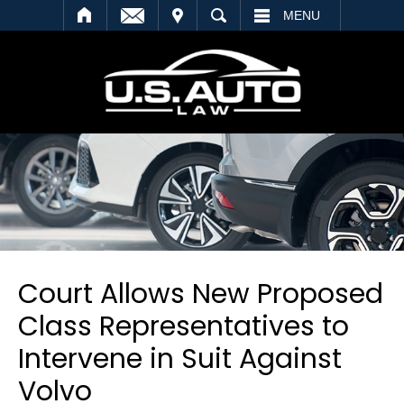
SEARCH
MENU
Court Allows New Proposed
Class Representatives to
Intervene in Suit Against
Volvo