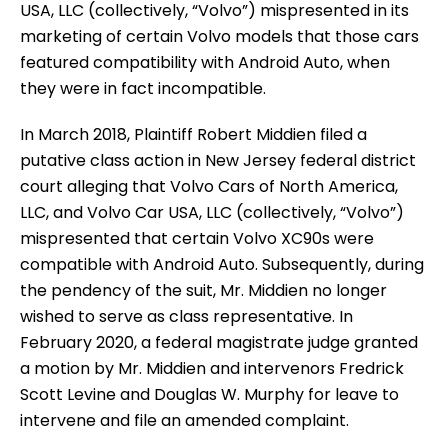
USA, LLC (collectively, “Volvo”) mispresented in its
marketing of certain Volvo models that those cars
featured compatibility with Android Auto, when
they were in fact incompatible.
In March 2018, Plaintiff Robert Middien filed a
putative class action in New Jersey federal district
court alleging that Volvo Cars of North America,
LLC, and Volvo Car USA, LLC (collectively, “Volvo”)
mispresented that certain Volvo XC90s were
compatible with Android Auto. Subsequently, during
the pendency of the suit, Mr. Middien no longer
wished to serve as class representative. In
February 2020, a federal magistrate judge granted
a motion by Mr. Middien and intervenors Fredrick
Scott Levine and Douglas W. Murphy for leave to
intervene and file an amended complaint.