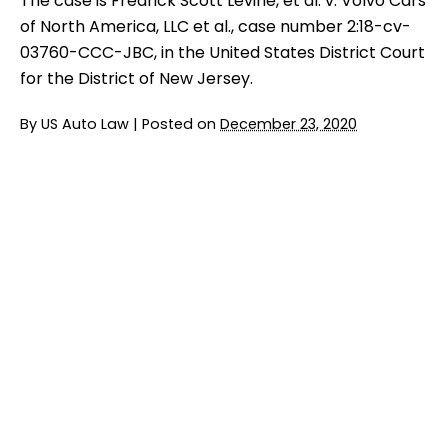
The case is Fredrick Scott Levine, et al. v. Volvo Cars
of North America, LLC et al., case number 2:18-cv-
03760-CCC-JBC, in the United States District Court
for the District of New Jersey.
By
US Auto Law
|
Posted on
December 23, 2020
Jury Trial Ends in FCA Headrest Lawsuit
READ MORE