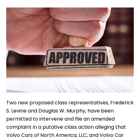
Two new proposed class representatives, Frederick
S. Levine and Douglas W. Murphy, have been
permitted to intervene and file an amended
complaint in a putative class action alleging that
Volvo Cars of North America, LLC, and Volvo Car