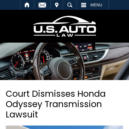
SEARCH
MENU
Court Dismisses Honda
Odyssey Transmission
Lawsuit