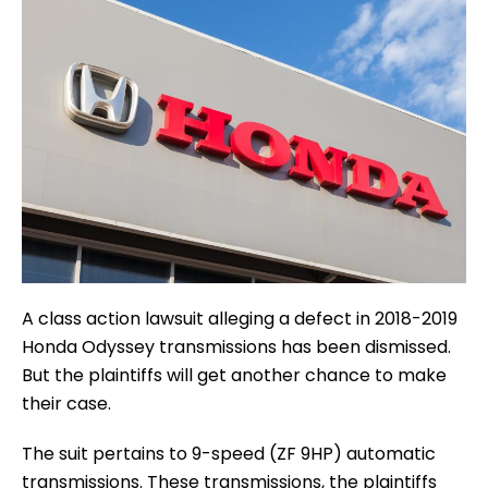
A class action lawsuit alleging a defect in 2018-2019
Honda Odyssey transmissions has been dismissed.
But the plaintiffs will get another chance to make
their case.
The suit pertains to 9-speed (ZF 9HP) automatic
transmissions. These transmissions, the plaintiffs