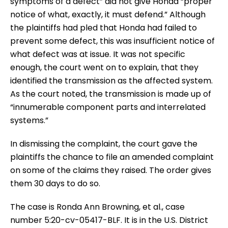
symptoms of a defect” did not give Honda “proper
notice of what, exactly, it must defend.” Although
the plaintiffs had pled that Honda had failed to
prevent some defect, this was insufficient notice of
what defect was at issue. It was not specific
enough, the court went on to explain, that they
identified the transmission as the affected system.
As the court noted, the transmission is made up of
“innumerable component parts and interrelated
systems.”
In dismissing the complaint, the court gave the
plaintiffs the chance to file an amended complaint
on some of the claims they raised. The order gives
them 30 days to do so.
The case is Ronda Ann Browning, et al., case
number 5:20-cv-05417-BLF. It is in the U.S. District