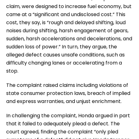
claim, were designed to increase fuel economy, but
came at a “significant and undisclosed cost.” This
cost, they say, is “rough and delayed shifting, loud
noises during shifting, harsh engagement of gears,
sudden, harsh accelerations and decelerations, and
sudden loss of power.” In turn, they argue, the
alleged defect causes unsafe conditions, such as
difficulty changing lanes or accelerating from a
stop.
The complaint raised claims including violations of
state consumer protection laws, breach of implied
and express warranties, and unjust enrichment.
In challenging the complaint, Honda argued in part
that it failed to adequately plead a defect. The
court agreed, finding the complaint “only pled