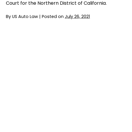
Court for the Northern District of California.
By
US Auto Law
|
Posted on
July 26, 2021
Jury Trial Ends in FCA Headrest Lawsuit
READ MORE
BMW Entering $6 Million Settlement in
Emissions Class Action