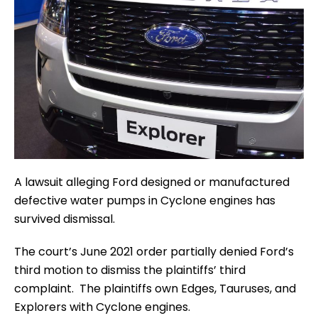
A lawsuit alleging Ford designed or manufactured
defective water pumps in Cyclone engines has
survived dismissal.
The court’s June 2021 order partially denied Ford’s
third motion to dismiss the plaintiffs’ third
complaint. The plaintiffs own Edges, Tauruses, and
Explorers with Cyclone engines.