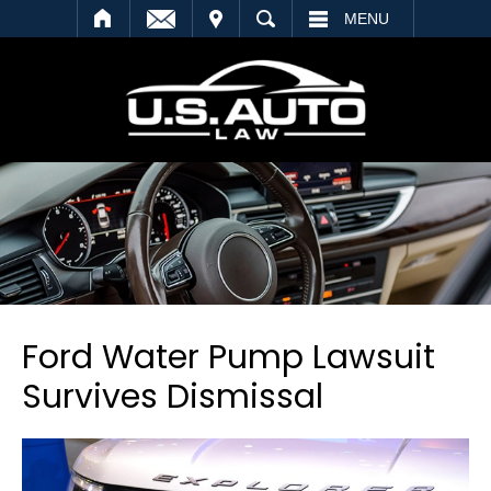
SEARCH
MENU
Ford Water Pump Lawsuit
Survives Dismissal