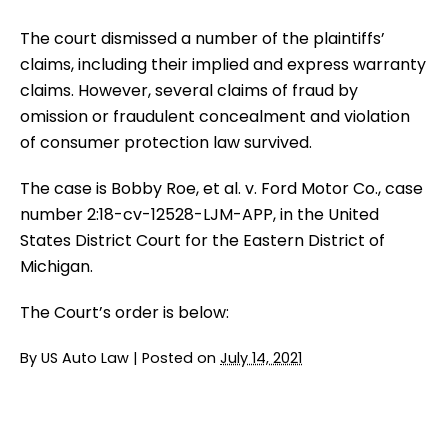
The court dismissed a number of the plaintiffs’
claims, including their implied and express warranty
claims. However, several claims of fraud by
omission or fraudulent concealment and violation
of consumer protection law survived.
The case is Bobby Roe, et al. v. Ford Motor Co., case
number 2:18-cv-12528-LJM-APP, in the United
States District Court for the Eastern District of
Michigan.
The Court’s order is below:
By
US Auto Law
|
Posted on
July 14, 2021