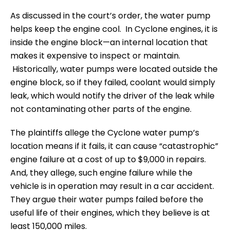
As discussed in the court’s order, the water pump
helps keep the engine cool. In Cyclone engines, it is
inside the engine block—an internal location that
makes it expensive to inspect or maintain.
Historically, water pumps were located outside the
engine block, so if they failed, coolant would simply
leak, which would notify the driver of the leak while
not contaminating other parts of the engine.
The plaintiffs allege the Cyclone water pump’s
location means if it fails, it can cause “catastrophic”
engine failure at a cost of up to $9,000 in repairs.
And, they allege, such engine failure while the
vehicle is in operation may result in a car accident.
They argue their water pumps failed before the
useful life of their engines, which they believe is at
least 150,000 miles.