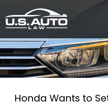
Honda Wants to Set