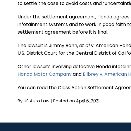
to settle the case to avoid costs and “uncertaintie
Under the settlement agreement, Honda agrees t
infotainment systems and to work in good faith t
settlement agreement before it is final.
The lawsuit is Jimmy Bahn,
et al
v. American Honda
U.S. District Court for the Central District of Calif
Other lawsuits involving defective Honda infotai
Honda Motor Company
and
Bilbrey v. America
You can read the Class Action Settlement Agree
By
US Auto Law
|
Posted on
April 6, 2021