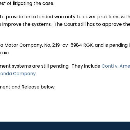
s” of litigating the case.
o provide an extended warranty to cover problems with
o improve the systems. The Court still has to approve th
 Motor Company, No. 2:19-cv-5984 RGK, and is pending i
ornia.
nment systems are still pending. They include
Conti v. Am
n Honda Company
.
ment and Release below: