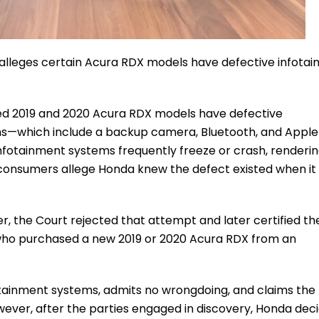
t alleges certain Acura RDX models have defective infota
eged 2019 and 2020 Acura RDX models have defective
s—which include a backup camera, Bluetooth, and Apple
nfotainment systems frequently freeze or crash, renderin
 consumers allege Honda knew the defect existed when it 
ver, the Court rejected that attempt and later certified th
 who purchased a new 2019 or 2020 Acura RDX from an
nfotainment systems, admits no wrongdoing, and claims the
wever, after the parties engaged in discovery, Honda dec