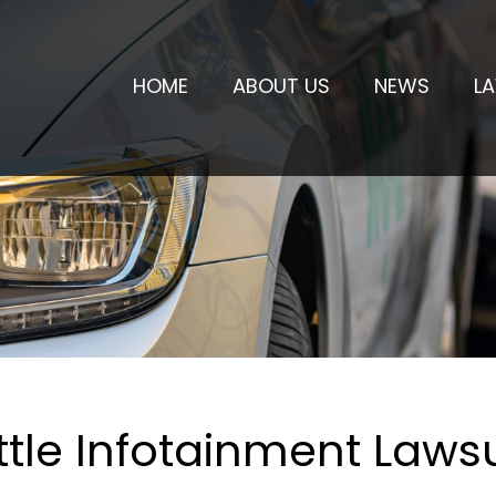
HOME
ABOUT US
NEWS
L
tle Infotainment Lawsu