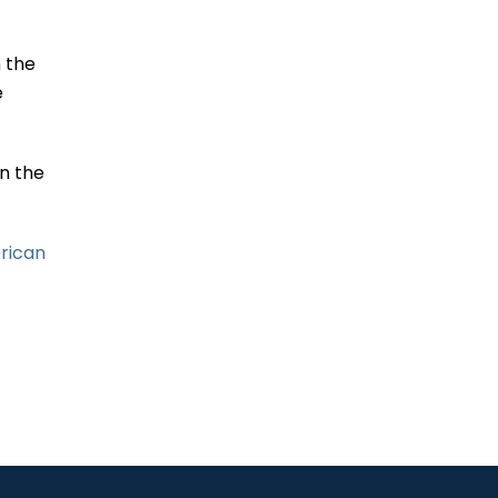
Carnival Sliding Door
Defect
 the
READ MORE
e
n the
Land Rover Radiator
Defect Alleged in New
Class Action
erican
READ MORE