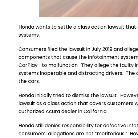
Honda wants to settle a class action lawsuit tha
systems.
Consumers filed the lawsuit in July 2019 and all
components that cause the infotainment system
CarPlay—to malfunction. They allege the faulty i
systems inoperable and distracting drivers. The
the cars.
Honda initially tried to dismiss the lawsuit. Howe
lawsuit as a class action that covers customers
authorized Acura dealer in California.
Honda still denies responsibility for defective i
consumers’ allegations are not “meritorious.” Ho