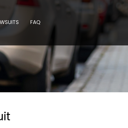
AWSUITS
FAQ
it