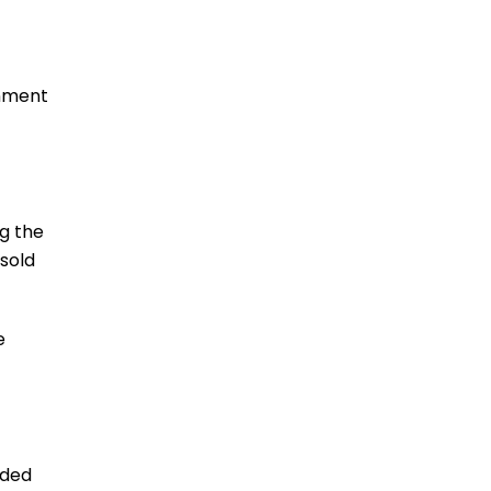
Lawsuit
READ MORE
inment
g the
sold
Lawsuit claims certain
Jeep models pose fire
risk
e
READ MORE
ided
New Lawsuit Alleges Kia