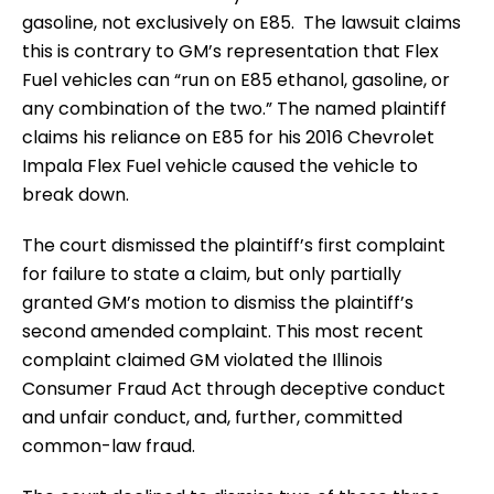
gasoline, not exclusively on E85. The lawsuit claims
this is contrary to GM’s representation that Flex
Fuel vehicles can “run on E85 ethanol, gasoline, or
any combination of the two.” The named plaintiff
claims his reliance on E85 for his 2016 Chevrolet
Impala Flex Fuel vehicle caused the vehicle to
break down.
The court dismissed the plaintiff’s first complaint
for failure to state a claim, but only partially
granted GM’s motion to dismiss the plaintiff’s
second amended complaint. This most recent
complaint claimed GM violated the Illinois
Consumer Fraud Act through deceptive conduct
and unfair conduct, and, further, committed
common-law fraud.