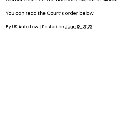
You can read the Court’s order below:
By
US Auto Law
|
Posted on
June 13, 2023
Jury Trial Ends in FCA Headrest Lawsuit
READ MORE