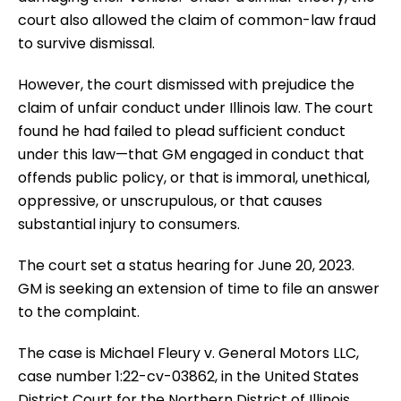
court also allowed the claim of common-law fraud
to survive dismissal.
However, the court dismissed with prejudice the
claim of unfair conduct under Illinois law. The court
found he had failed to plead sufficient conduct
under this law—that GM engaged in conduct that
offends public policy, or that is immoral, unethical,
oppressive, or unscrupulous, or that causes
substantial injury to consumers.
The court set a status hearing for June 20, 2023.
GM is seeking an extension of time to file an answer
to the complaint.
The case is Michael Fleury v. General Motors LLC,
case number 1:22-cv-03862, in the United States
District Court for the Northern District of Illinois.