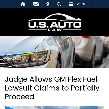
SEARCH
MENU
Judge Allows GM Flex Fuel
Lawsuit Claims to Partially
Proceed