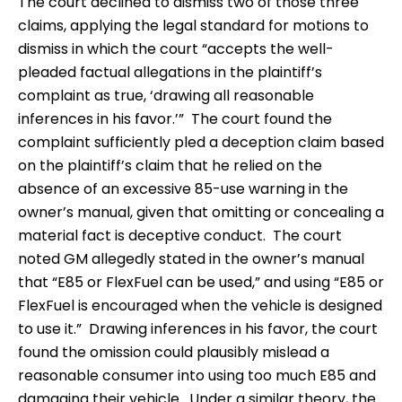
The court declined to dismiss two of those three
claims, applying the legal standard for motions to
dismiss in which the court “accepts the well-
pleaded factual allegations in the plaintiff’s
complaint as true, ‘drawing all reasonable
inferences in his favor.’” The court found the
complaint sufficiently pled a deception claim based
on the plaintiff’s claim that he relied on the
absence of an excessive 85-use warning in the
owner’s manual, given that omitting or concealing a
material fact is deceptive conduct. The court
noted GM allegedly stated in the owner’s manual
that “E85 or FlexFuel can be used,” and using “E85 or
FlexFuel is encouraged when the vehicle is designed
to use it.” Drawing inferences in his favor, the court
found the omission could plausibly mislead a
reasonable consumer into using too much E85 and
damaging their vehicle. Under a similar theory, the