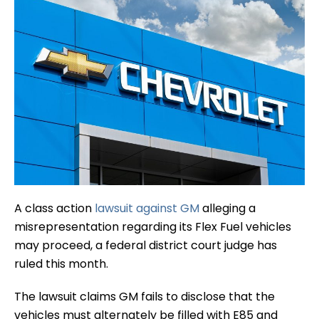
A class action
lawsuit against GM
alleging a
misrepresentation regarding its Flex Fuel vehicles
may proceed, a federal district court judge has
ruled this month.
The lawsuit claims GM fails to disclose that the
vehicles must alternately be filled with E85 and