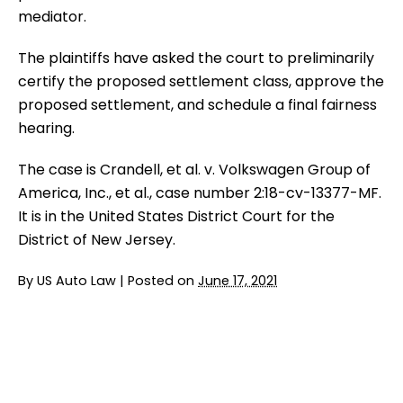
mediator.
The plaintiffs have asked the court to preliminarily
certify the proposed settlement class, approve the
proposed settlement, and schedule a final fairness
hearing.
The case is Crandell, et al. v. Volkswagen Group of
America, Inc., et al., case number 2:18-cv-13377-MF.
It is in the United States District Court for the
District of New Jersey.
By
US Auto Law
|
Posted on
June 17, 2021