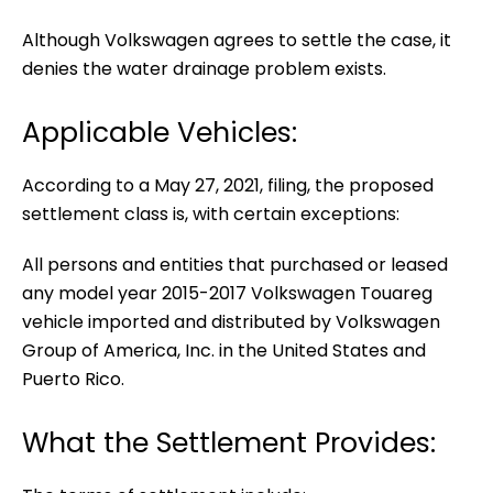
Although Volkswagen agrees to settle the case, it
denies the water drainage problem exists.
Applicable Vehicles:
According to a May 27, 2021, filing, the proposed
settlement class is, with certain exceptions:
All persons and entities that purchased or leased
any model year 2015-2017 Volkswagen Touareg
vehicle imported and distributed by Volkswagen
Group of America, Inc. in the United States and
Puerto Rico.
What the Settlement Provides: