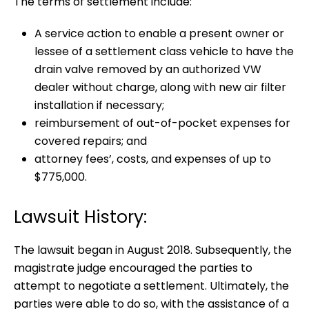
The terms of settlement include:
A service action to enable a present owner or
lessee of a settlement class vehicle to have the
drain valve removed by an authorized VW
dealer without charge, along with new air filter
installation if necessary;
reimbursement of out-of-pocket expenses for
covered repairs; and
attorney fees’, costs, and expenses of up to
$775,000.
Lawsuit History:
The lawsuit began in August 2018. Subsequently, the
magistrate judge encouraged the parties to
attempt to negotiate a settlement. Ultimately, the
parties were able to do so, with the assistance of a