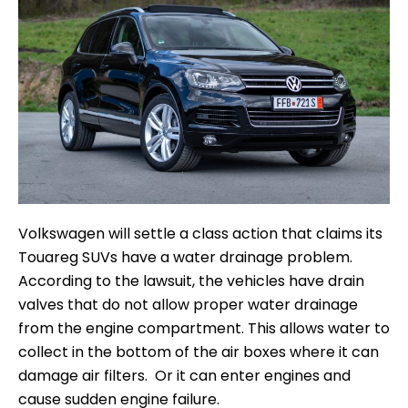
Volkswagen will settle a class action that claims its
Touareg SUVs have a water drainage problem.
According to the lawsuit, the vehicles have drain
valves that do not allow proper water drainage
from the engine compartment. This allows water to
collect in the bottom of the air boxes where it can
damage air filters. Or it can enter engines and
cause sudden engine failure.