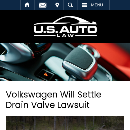
SEARCH
MENU
Volkswagen Will Settle
Drain Valve Lawsuit