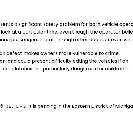
sents a significant safety problem for both vehicle oper
lock at a particular time, even though the operator beli
iring passengers to exit through other doors, or even win
atch defect makes owners more vulnerable to crime,
 and could present difficulty exiting the vehicles if an
e door latches are particularly dangerous for children b
696-JEL-DRG. It is pending in the Eastern District of Michig