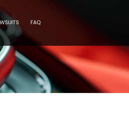
AWSUITS
FAQ