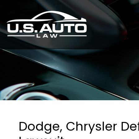
Dodge, Chrysler De