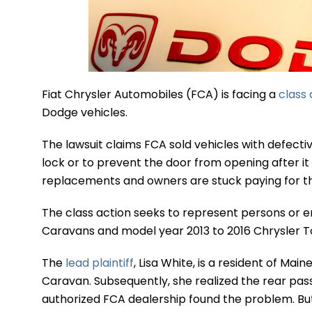
Fiat Chrysler Automobiles (FCA) is facing a
class 
Dodge vehicles.
The lawsuit claims FCA sold vehicles with defecti
lock or to prevent the door from opening after it 
replacements and owners are stuck paying for t
The class action seeks to represent persons or 
Caravans and model year 2013 to 2016 Chrysler T
The
lead plaintiff
, Lisa White, is a resident of Ma
Caravan. Subsequently, she realized the rear pas
authorized FCA dealership found the problem. But 