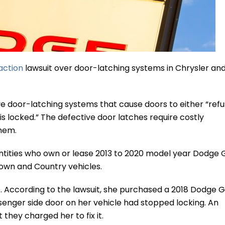
action
lawsuit over door-latching systems in Chrysler an
ve door-latching systems that cause doors to either “refu
is locked.” The defective door latches require costly
hem.
entities who own or lease 2013 to 2020 model year Dodge
own and Country vehicles.
ine. According to the lawsuit, she purchased a 2018 Dodge 
senger side door on her vehicle had stopped locking. An
they charged her to fix it.