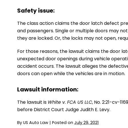
Safety issue:
The class action claims the door latch defect pre
and passengers. Single or multiple doors may not 
they are locked. Or, the locks may not open, requ
For those reasons, the lawsuit claims the door l
unexpected door openings during vehicle operation,
accident occurs. The lawsuit alleges the defectiv
doors can open while the vehicles are in motion.
Lawsuit information:
The lawsuit is
White v. FCA US LLC
, No. 2:21-cv-11
before District Court Judge Judith E. Levy.
By
US Auto Law
|
Posted on
July 29, 2021