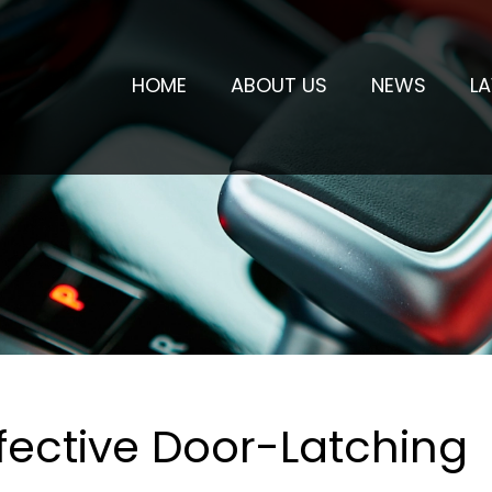
HOME
ABOUT US
NEWS
L
fective Door-Latching