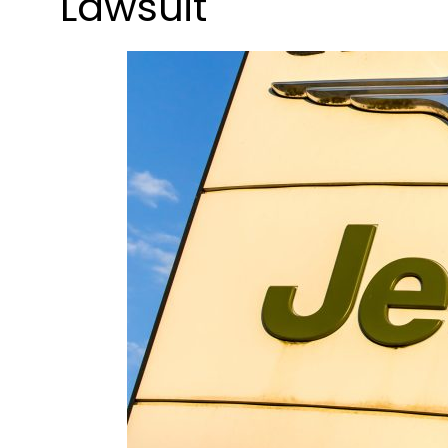
Lawsuit