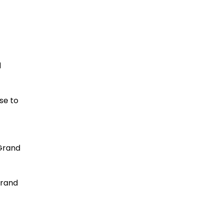
Lawsuit
READ MORE
d
se to
Lawsuit claims certain
Jeep models pose fire
 Grand
risk
READ MORE
Grand
New Lawsuit Alleges Kia