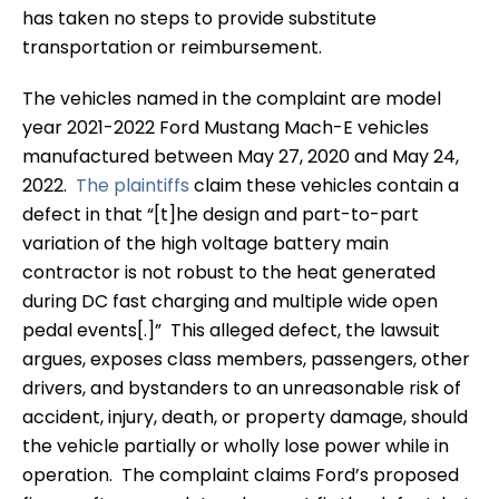
has taken no steps to provide substitute
transportation or reimbursement.
The vehicles named in the complaint are model
year 2021-2022 Ford Mustang Mach-E vehicles
manufactured between May 27, 2020 and May 24,
2022.
The plaintiffs
claim these vehicles contain a
defect in that “[t]he design and part-to-part
variation of the high voltage battery main
contractor is not robust to the heat generated
during DC fast charging and multiple wide open
pedal events[.]” This alleged defect, the lawsuit
argues, exposes class members, passengers, other
drivers, and bystanders to an unreasonable risk of
accident, injury, death, or property damage, should
the vehicle partially or wholly lose power while in
operation. The complaint claims Ford’s proposed