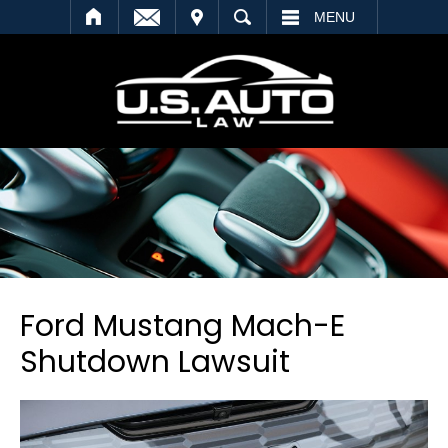
SEARCH
MENU
Ford Mustang Mach-E
Shutdown Lawsuit