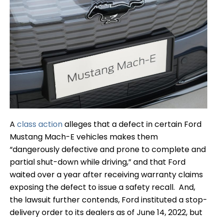
A
class action
alleges that a defect in certain Ford
Mustang Mach-E vehicles makes them
“dangerously defective and prone to complete and
partial shut-down while driving,” and that Ford
waited over a year after receiving warranty claims
exposing the defect to issue a safety recall. And,
the lawsuit further contends, Ford instituted a stop-
delivery order to its dealers as of June 14, 2022, but