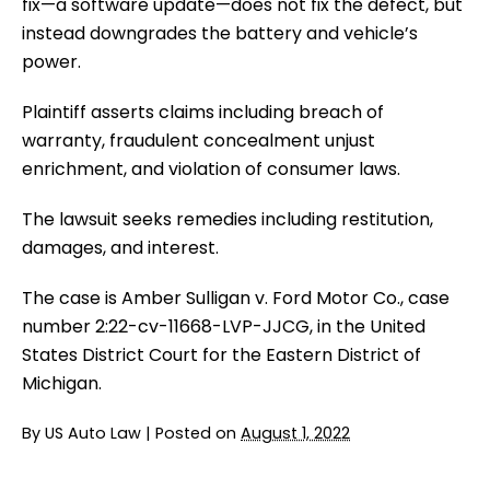
fix—a software update—does not fix the defect, but
instead downgrades the battery and vehicle’s
power.
Plaintiff asserts claims including breach of
warranty, fraudulent concealment unjust
enrichment, and violation of consumer laws.
The lawsuit seeks remedies including restitution,
damages, and interest.
The case is Amber Sulligan v. Ford Motor Co., case
number 2:22-cv-11668-LVP-JJCG, in the United
States District Court for the Eastern District of
Michigan.
By
US Auto Law
|
Posted on
August 1, 2022