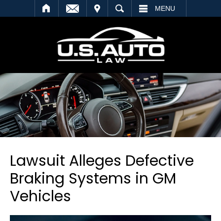
SEARCH
MENU
Lawsuit Alleges Defective
Braking Systems in GM
Vehicles