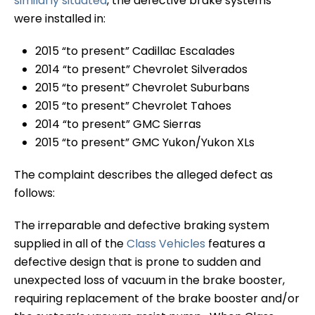
similarly situated
, the defective brake systems
were installed in:
2015 “to present” Cadillac Escalades
2014 “to present” Chevrolet Silverados
2015 “to present” Chevrolet Suburbans
2015 “to present” Chevrolet Tahoes
2014 “to present” GMC Sierras
2015 “to present” GMC Yukon/Yukon XLs
The complaint describes the alleged defect as
follows:
The irreparable and defective braking system
supplied in all of the
Class Vehicles
features a
defective design that is prone to sudden and
unexpected loss of vacuum in the brake booster,
requiring replacement of the brake booster and/or