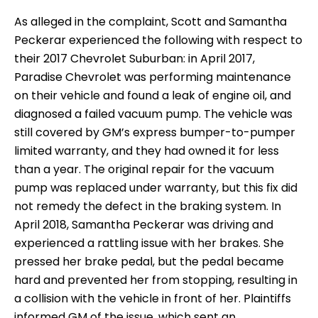
As alleged in the complaint, Scott and Samantha
Peckerar experienced the following with respect to
their 2017 Chevrolet Suburban: in April 2017,
Paradise Chevrolet was performing maintenance
on their vehicle and found a leak of engine oil, and
diagnosed a failed vacuum pump. The vehicle was
still covered by GM’s express bumper-to-pumper
limited warranty, and they had owned it for less
than a year. The original repair for the vacuum
pump was replaced under warranty, but this fix did
not remedy the defect in the braking system. In
April 2018, Samantha Peckerar was driving and
experienced a rattling issue with her brakes. She
pressed her brake pedal, but the pedal became
hard and prevented her from stopping, resulting in
a collision with the vehicle in front of her. Plaintiffs
informed GM of the issue, which sent an