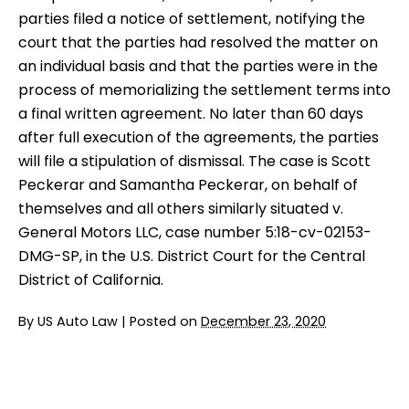
parties filed a notice of settlement, notifying the
court that the parties had resolved the matter on
an individual basis and that the parties were in the
process of memorializing the settlement terms into
a final written agreement. No later than 60 days
after full execution of the agreements, the parties
will file a stipulation of dismissal. The case is Scott
Peckerar and Samantha Peckerar, on behalf of
themselves and all others similarly situated v.
General Motors LLC, case number 5:18-cv-02153-
DMG-SP, in the U.S. District Court for the Central
District of California.
By
US Auto Law
|
Posted on
December 23, 2020