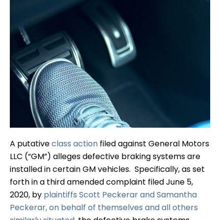
A putative
class action
filed against General Motors
LLC (“GM”) alleges defective braking systems are
installed in certain GM vehicles. Specifically, as set
forth in a third amended complaint filed June 5,
2020, by
plaintiffs Scott Peckerar and Samantha
Peckerar, on behalf of themselves and all others