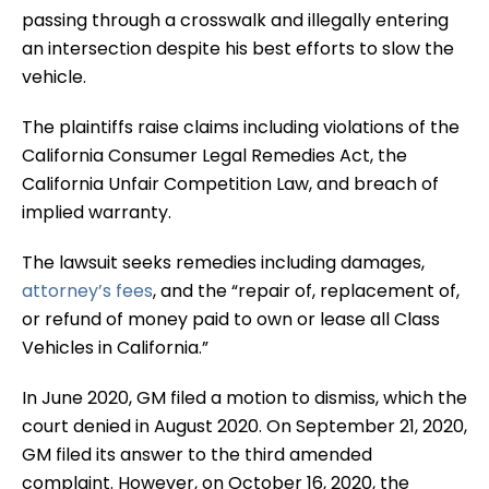
passing through a crosswalk and illegally entering
an intersection despite his best efforts to slow the
vehicle.
The plaintiffs raise claims including violations of the
California Consumer Legal Remedies Act, the
California Unfair Competition Law, and breach of
implied warranty.
The lawsuit seeks remedies including damages,
attorney’s fees
, and the “repair of, replacement of,
or refund of money paid to own or lease all Class
Vehicles in California.”
In June 2020, GM filed a motion to dismiss, which the
court denied in August 2020. On September 21, 2020,
GM filed its answer to the third amended
complaint. However, on October 16, 2020, the