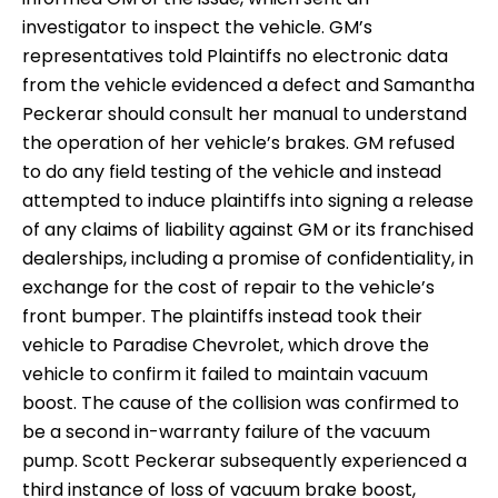
investigator to inspect the vehicle. GM’s
representatives told Plaintiffs no electronic data
from the vehicle evidenced a defect and Samantha
Peckerar should consult her manual to understand
the operation of her vehicle’s brakes. GM refused
to do any field testing of the vehicle and instead
attempted to induce plaintiffs into signing a release
of any claims of liability against GM or its franchised
dealerships, including a promise of confidentiality, in
exchange for the cost of repair to the vehicle’s
front bumper. The plaintiffs instead took their
vehicle to Paradise Chevrolet, which drove the
vehicle to confirm it failed to maintain vacuum
boost. The cause of the collision was confirmed to
be a second in-warranty failure of the vacuum
pump. Scott Peckerar subsequently experienced a
third instance of loss of vacuum brake boost,