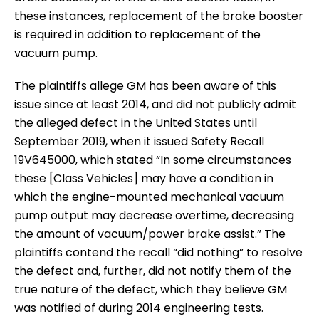
these instances, replacement of the brake booster
is required in addition to replacement of the
vacuum pump.
The plaintiffs allege GM has been aware of this
issue since at least 2014, and did not publicly admit
the alleged defect in the United States until
September 2019, when it issued Safety Recall
19V645000, which stated “In some circumstances
these [Class Vehicles] may have a condition in
which the engine-mounted mechanical vacuum
pump output may decrease overtime, decreasing
the amount of vacuum/power brake assist.” The
plaintiffs contend the recall “did nothing” to resolve
the defect and, further, did not notify them of the
true nature of the defect, which they believe GM
was notified of during 2014 engineering tests.