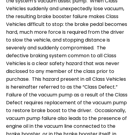
the system’s vacuum assist pump. When Class
Vehicles suddenly and unexpectedly lose vacuum,
the resulting brake booster failure makes Class
Vehicles difficult to stop: the brake pedal becomes
hard, much more force is required from the driver
to slow the vehicle, and stopping distance is
severely and suddenly compromised. The
defective braking system common to all Class
Vehicles is a clear safety hazard that was never
disclosed to any member of the class prior to
purchase. This hazard present in all Class Vehicles
is hereinafter referred to as the “Class Defect.”
Failure of the vacuum pump as a result of the Class
Defect requires replacement of the vacuum pump
to restore brake boost to the driver. Occasionally,
vacuum pump failure also leads to the presence of
engine oil in the vacuum line connected to the
brake booster, or in the brake booster itself; in