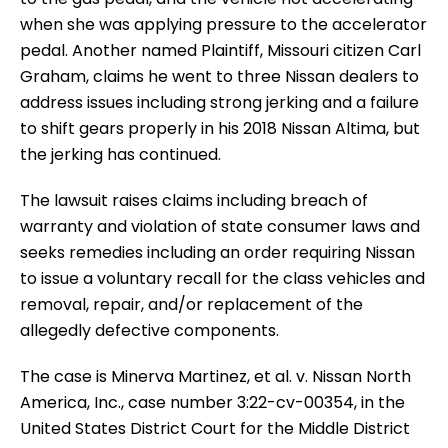
when she was applying pressure to the accelerator
pedal. Another named Plaintiff, Missouri citizen Carl
Graham, claims he went to three Nissan dealers to
address issues including strong jerking and a failure
to shift gears properly in his 2018 Nissan Altima, but
the jerking has continued.
The lawsuit raises claims including breach of
warranty and violation of state consumer laws and
seeks remedies including an order requiring Nissan
to issue a voluntary recall for the class vehicles and
removal, repair, and/or replacement of the
allegedly defective components.
The case is Minerva Martinez, et al. v. Nissan North
America, Inc., case number 3:22-cv-00354, in the
United States District Court for the Middle District