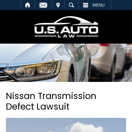
SEARCH
MENU
Nissan Transmission
Defect Lawsuit