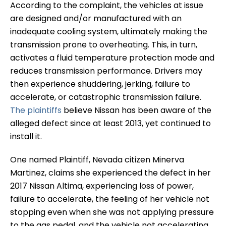
According to the complaint, the vehicles at issue
are designed and/or manufactured with an
inadequate cooling system, ultimately making the
transmission prone to overheating. This, in turn,
activates a fluid temperature protection mode and
reduces transmission performance. Drivers may
then experience shuddering, jerking, failure to
accelerate, or catastrophic transmission failure.
The plaintiffs
believe Nissan has been aware of the
alleged defect since at least 2013, yet continued to
install it.
One named Plaintiff, Nevada citizen Minerva
Martinez, claims she experienced the defect in her
2017 Nissan Altima, experiencing loss of power,
failure to accelerate, the feeling of her vehicle not
stopping even when she was not applying pressure
to the gas pedal, and the vehicle not accelerating