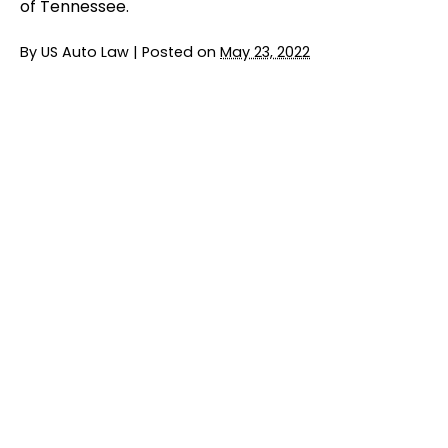
of Tennessee.
By
US Auto Law
|
Posted on
May 23, 2022
Jury Trial Ends in FCA Headrest Lawsuit
READ MORE
BMW Entering $6 Million Settlement in
Emissions Class Action