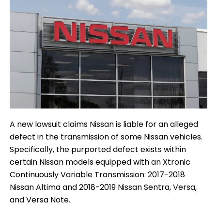
A new lawsuit claims Nissan is liable for an alleged
defect in the transmission of some Nissan vehicles.
Specifically, the purported defect exists within
certain Nissan models equipped with an Xtronic
Continuously Variable Transmission: 2017-2018
Nissan Altima and 2018-2019 Nissan Sentra, Versa,
and Versa Note.