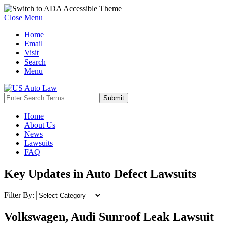
Close Menu
Home
Email
Visit
Search
Menu
Home
About Us
News
Lawsuits
FAQ
Key Updates in Auto Defect Lawsuits
Filter By:
Volkswagen, Audi Sunroof Leak Lawsuit