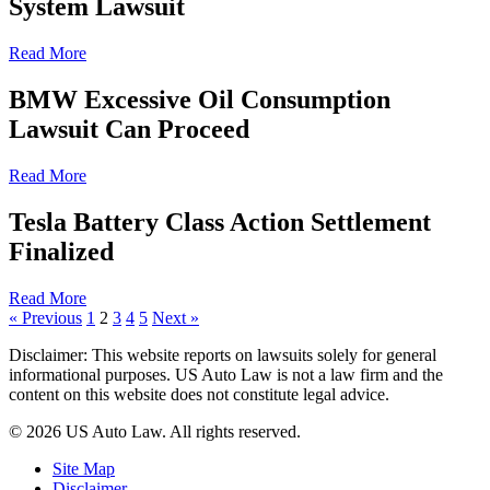
System Lawsuit
Read More
BMW Excessive Oil Consumption
Lawsuit Can Proceed
Read More
Tesla Battery Class Action Settlement
Finalized
Read More
« Previous
1
2
3
4
5
Next »
Disclaimer: This website reports on lawsuits solely for general
informational purposes. US Auto Law is not a law firm and the
content on this website does not constitute legal advice.
© 2026 US Auto Law. All rights reserved.
Site Map
Disclaimer