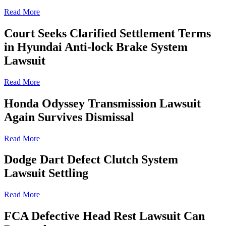
Read More
Court Seeks Clarified Settlement Terms
in Hyundai Anti-lock Brake System
Lawsuit
Read More
Honda Odyssey Transmission Lawsuit
Again Survives Dismissal
Read More
Dodge Dart Defect Clutch System
Lawsuit Settling
Read More
FCA Defective Head Rest Lawsuit Can