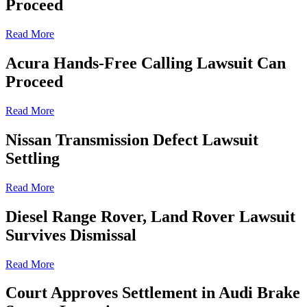
Proceed
Read More
Acura Hands-Free Calling Lawsuit Can
Proceed
Read More
Nissan Transmission Defect Lawsuit
Settling
Read More
Diesel Range Rover, Land Rover Lawsuit
Survives Dismissal
Read More
Court Approves Settlement in Audi Brake