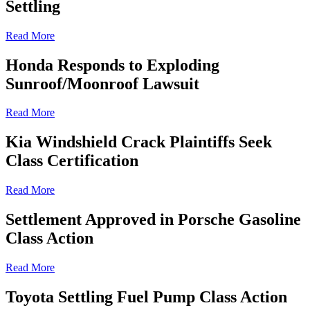
Settling
Read More
Honda Responds to Exploding
Sunroof/Moonroof Lawsuit
Read More
Kia Windshield Crack Plaintiffs Seek
Class Certification
Read More
Settlement Approved in Porsche Gasoline
Class Action
Read More
Toyota Settling Fuel Pump Class Action